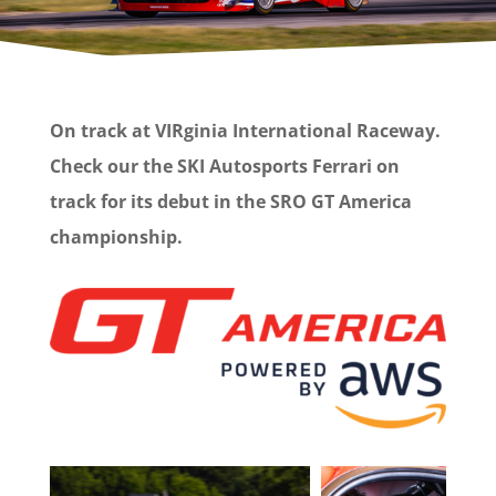
On track at VIRginia International Raceway.
Check our the SKI Autosports Ferrari on
track for its debut in the SRO GT America
championship.