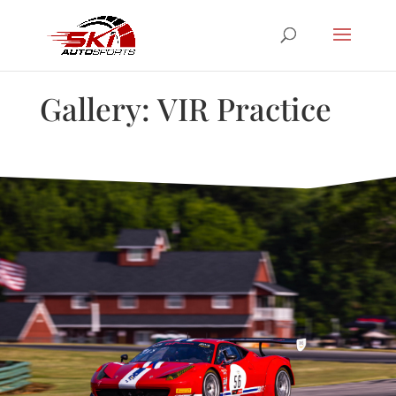
Gallery: VIR Practice