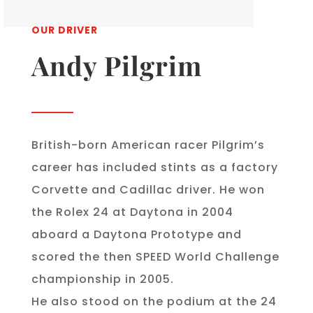
OUR DRIVER
Andy Pilgrim
British-born American racer Pilgrim’s
career has included stints as a factory
Corvette and Cadillac driver. He won
the Rolex 24 at Daytona in 2004
aboard a Daytona Prototype and
scored the then SPEED World Challenge
championship in 2005.
He also stood on the podium at the 24