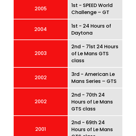
1st - SPEED World
2005
Challenge – GT
1st - 24 Hours of
2004
Daytona
2nd - 71st 24 Hours
2003
of Le Mans GTS
class
3rd - American Le
2002
Mans Series – GTS
2nd - 70th 24
2002
Hours of Le Mans
GTS class
2nd - 69th 24
2001
Hours of Le Mans