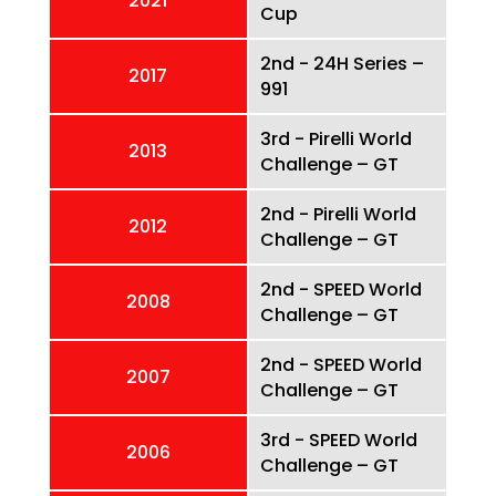
2021
Cup
2nd - 24H Series –
2017
991
3rd - Pirelli World
2013
Challenge – GT
2nd - Pirelli World
2012
Challenge – GT
2nd - SPEED World
2008
Challenge – GT
2nd - SPEED World
2007
Challenge – GT
3rd - SPEED World
2006
Challenge – GT