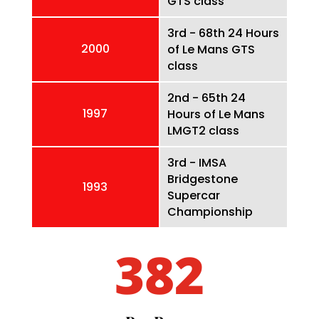
GTS class
3rd - 68th 24 Hours
2000
of Le Mans GTS
class
2nd - 65th 24
1997
Hours of Le Mans
LMGT2 class
3rd - IMSA
Bridgestone
1993
Supercar
Championship
382