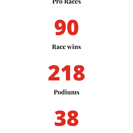
Pro Races
90
Race wins
218
Podiums
38