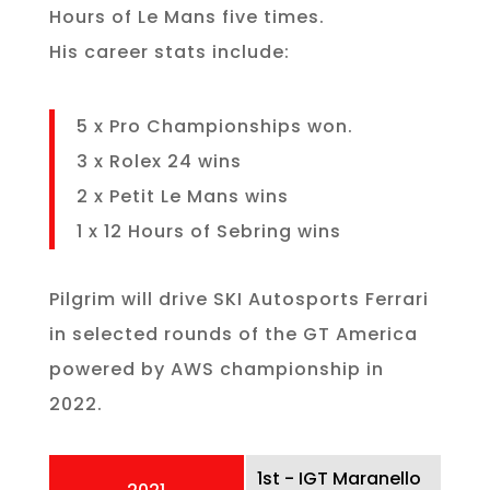
Hours of Le Mans five times.
His career stats include:
5 x Pro Championships won.
3 x Rolex 24 wins
2 x Petit Le Mans wins
1 x 12 Hours of Sebring wins
Pilgrim will drive SKI Autosports Ferrari
in selected rounds of the GT America
powered by AWS championship in
2022.
1st - IGT Maranello