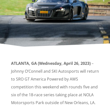
ATLANTA, GA (Wednesday, April 26, 2023)
–
Johnny O’Connell and SKI Autosports will return
to SRO GT America Powered by AWS
competition this weekend with rounds five and
six of the 18-race series taking place at NOLA
Motorsports Park outside of New Orleans, LA.