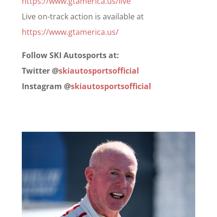
https://www.gtamerica.us/live
Live on-track action is available at
https://www.gtamerica.us/
Follow SKI Autosports at:
Twitter @
skiautosportsofficial
Instagram @
skiautosportsofficial