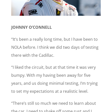
JOHNNY O’CONNELL
“It’s been a really long time, but I have been to
NOLA before. I think we did two days of testing
there with the Cadillac.
“I liked the circuit, but at that time it was very
bumpy. With my having been away for five
years, and us doing minimal testing, I’m trying
to set my expectations at a realistic level.
“There’s still so much we need to learn about
the car, I need to shake off some rust and I