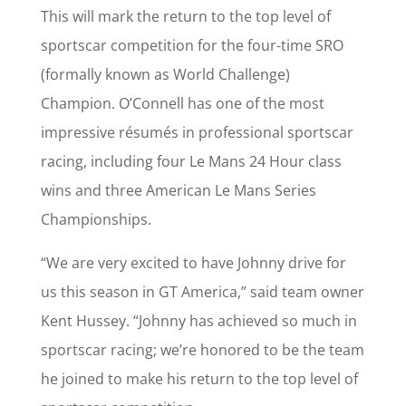
This will mark the return to the top level of
sportscar competition for the four-time SRO
(formally known as World Challenge)
Champion. O’Connell has one of the most
impressive résumés in professional sportscar
racing, including four Le Mans 24 Hour class
wins and three American Le Mans Series
Championships.
“We are very excited to have Johnny drive for
us this season in GT America,” said team owner
Kent Hussey. “Johnny has achieved so much in
sportscar racing; we’re honored to be the team
he joined to make his return to the top level of