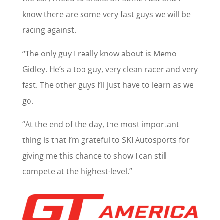
know there are some very fast guys we will be
racing against.
“The only guy I really know about is Memo
Gidley. He’s a top guy, very clean racer and very
fast. The other guys I’ll just have to learn as we
go.
“At the end of the day, the most important
thing is that I’m grateful to SKI Autosports for
giving me this chance to show I can still
compete at the highest-level.”