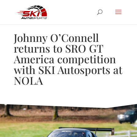
Johnny O’Connell
returns to SRO GT
America competition
with SKI Autosports at
NOLA