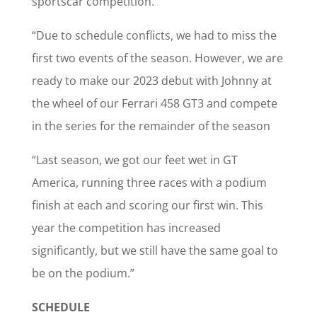
sportscar competition.
“Due to schedule conflicts, we had to miss the
first two events of the season. However, we are
ready to make our 2023 debut with Johnny at
the wheel of our Ferrari 458 GT3 and compete
in the series for the remainder of the season
“Last season, we got our feet wet in GT
America, running three races with a podium
finish at each and scoring our first win. This
year the competition has increased
significantly, but we still have the same goal to
be on the podium.”
SCHEDULE