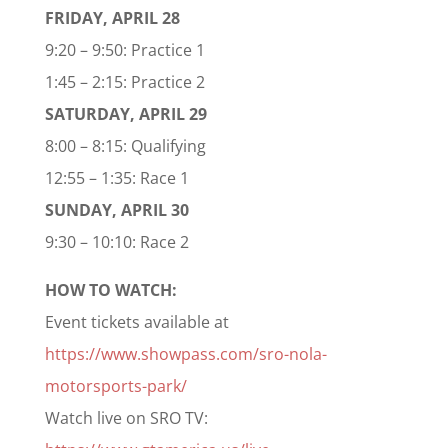
FRIDAY, APRIL 28
9:20 – 9:50: Practice 1
1:45 – 2:15: Practice 2
SATURDAY, APRIL 29
8:00 – 8:15: Qualifying
12:55 – 1:35: Race 1
SUNDAY, APRIL 30
9:30 – 10:10: Race 2
HOW TO WATCH:
Event tickets available at
https://www.showpass.com/sro-nola-
motorsports-park/
Watch live on SRO TV: