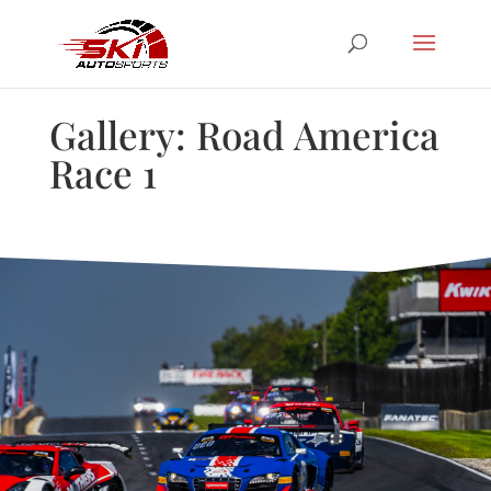
Gallery: Road America
Race 1