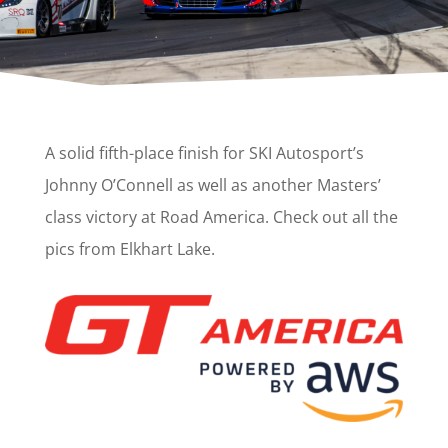
A solid fifth-place finish for SKI Autosport’s
Johnny O’Connell as well as another Masters’
class victory at Road America. Check out all the
pics from Elkhart Lake.