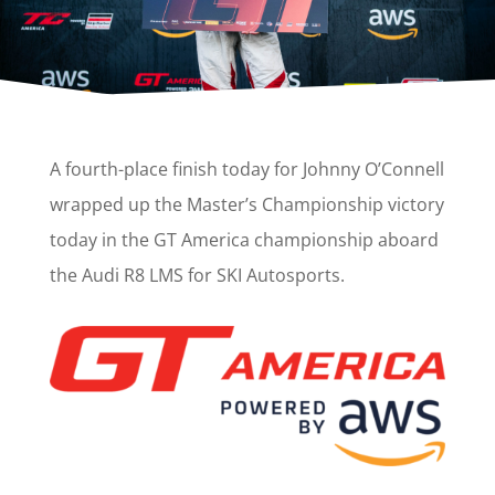
A fourth-place finish today for Johnny O’Connell
wrapped up the Master’s Championship victory
today in the GT America championship aboard
the Audi R8 LMS for SKI Autosports.