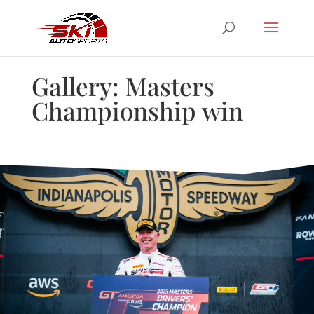
Gallery: Masters
Championship win